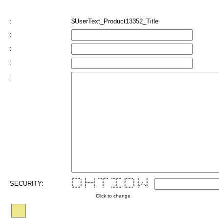
:
$UserText_Product13352_Title
:
:
:
:
****** * * ******* ******* ****** * *
* * * * * * * * * *
SECURITY:
* * * * * * * * * *
* * ******* * * * * * * *
* * * * * * * * * * * *
* * * * * * * * ** **
****** * * * ******* ****** * *
Click to change