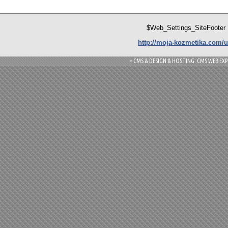
$Web_Settings_SiteFooter
http://moja-kozmetika.com/u
= CMS & DESIGN & HOSTING: CMS WEB EXP